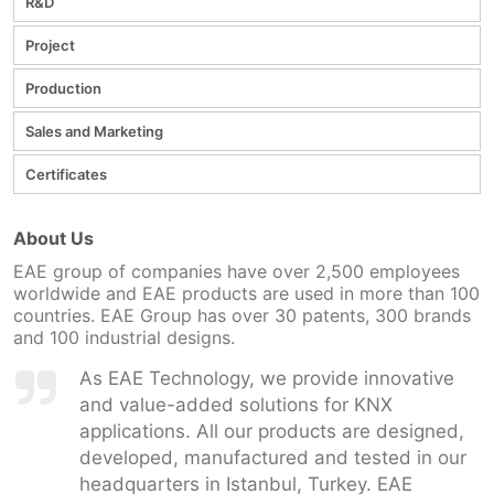
R&D
Project
Production
Sales and Marketing
Certificates
About Us
EAE group of companies have over 2,500 employees
worldwide and EAE products are used in more than 100
countries. EAE Group has over 30 patents, 300 brands
and 100 industrial designs.
As EAE Technology, we provide innovative
and value-added solutions for KNX
applications. All our products are designed,
developed, manufactured and tested in our
headquarters in Istanbul, Turkey. EAE