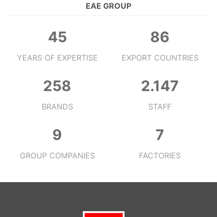
EAE GROUP
48
91
YEARS OF EXPERTISE
EXPORT COUNTRIES
273
2.272
BRANDS
STAFF
10
7
GROUP COMPANIES
FACTORIES