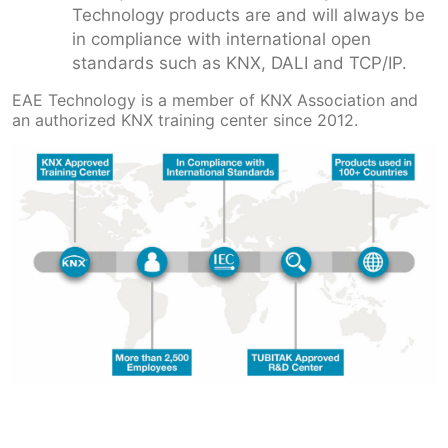
Technology products are and will always be
in compliance with international open
standards such as KNX, DALI and TCP/IP.
EAE Technology is a member of KNX Association and
an authorized KNX training center since 2012.