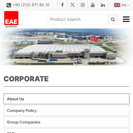
+90 (212) 671 85 10
EN
CORPORATE
SOLUTIONS
PRODUCT FAMILIES
PRODUCTS
CORPORATE
DOWNLOAD
CONFIGURATOR
About Us
REFERENCES
Company Policy
CONTACT
Group Companies
CONTACT FORM