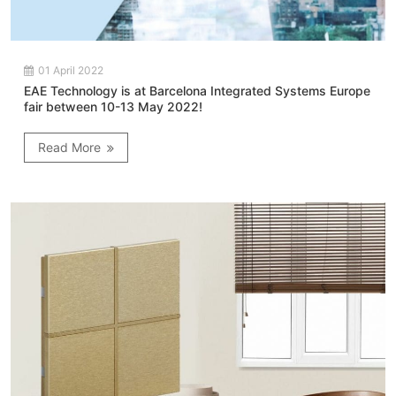
01 April 2022
EAE Technology is at Barcelona Integrated Systems Europe
fair between 10-13 May 2022!
Read More