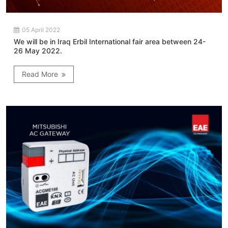
05 April 2022
We will be in Iraq Erbil International fair area between 24-
26 May 2022.
Read More