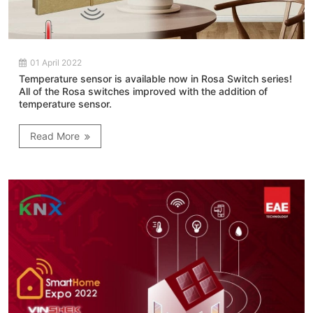
01 April 2022
Temperature sensor is available now in Rosa Switch series!
All of the Rosa switches improved with the addition of
temperature sensor.
Read More