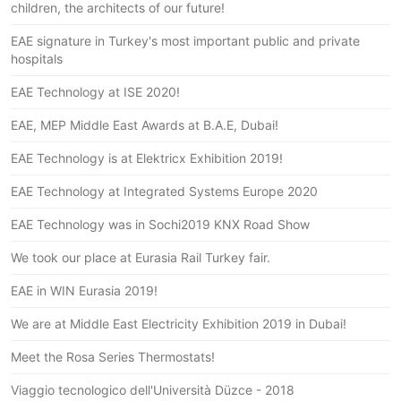
children, the architects of our future!
EAE signature in Turkey's most important public and private
hospitals
EAE Technology at ISE 2020!
EAE, MEP Middle East Awards at B.A.E, Dubai!
EAE Technology is at Elektricx Exhibition 2019!
EAE Technology at Integrated Systems Europe 2020
EAE Technology was in Sochi2019 KNX Road Show
We took our place at Eurasia Rail Turkey fair.
EAE in WIN Eurasia 2019!
We are at Middle East Electricity Exhibition 2019 in Dubai!
Meet the Rosa Series Thermostats!
Viaggio tecnologico dell'Università Düzce - 2018