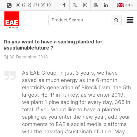
+90 (212) 671 85 10
EN
CORPORATE
Do you want to have a sapling planted for
SOLUTIONS
#sustainablefuture ?
30 December 2018
PRODUCT FAMILIES
PRODUCTS
As EAE Group, in just 3 years, we have
saved as much energy as the 6-month
DOWNLOAD
electricity generation of Birecik Dam, the 5th
CONFIGURATOR
largest HEPP in Turkey. as we enter 2019,
we plant 1 pine sapling for every day, 365 in
REFERENCES
total. If you would like to have a planted
sapling as you enter the new year, add your
CONTACT
comments to EAE's social media platforms
CONTACT FORM
with the hashtag #sustainablefuture. May