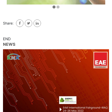
Share:
END
NEWS