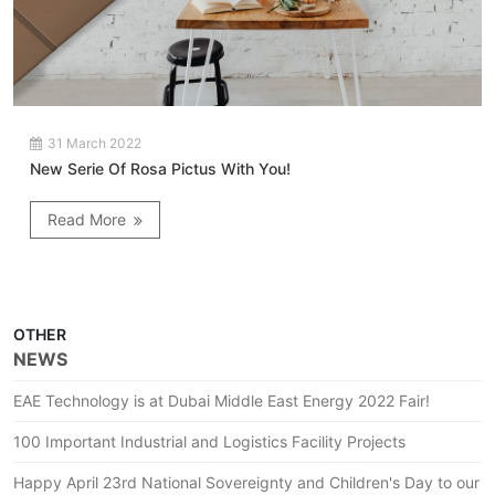
31 March 2022
New Serie Of Rosa Pictus With You!
Read More
OTHER
NEWS
EAE Technology is at Dubai Middle East Energy 2022 Fair!
100 Important Industrial and Logistics Facility Projects
Happy April 23rd National Sovereignty and Children's Day to our