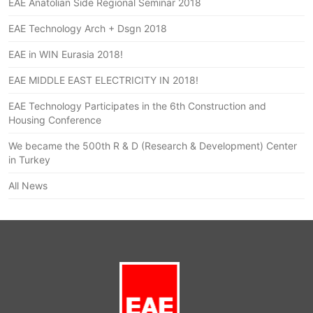
EAE Anatolian Side Regional Seminar 2018
EAE Technology Arch + Dsgn 2018
EAE in WIN Eurasia 2018!
EAE MIDDLE EAST ELECTRICITY IN 2018!
EAE Technology Participates in the 6th Construction and
Housing Conference
We became the 500th R & D (Research & Development) Center
in Turkey
All News