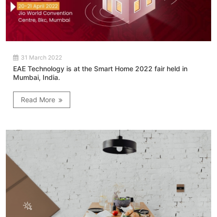
31 March 2022
EAE Technology is at the Smart Home 2022 fair held in
Mumbai, India.
Read More