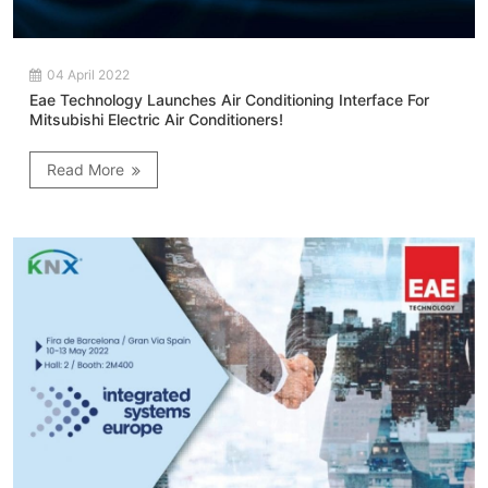
04 April 2022
Eae Technology Launches Air Conditioning Interface For
Mitsubishi Electric Air Conditioners!
Read More