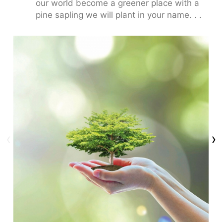
our world become a greener place with a
pine sapling we will plant in your name. . .
‹
›