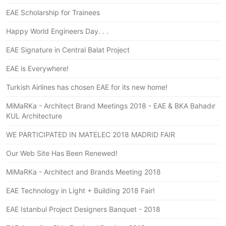
EAE Scholarship for Trainees
Happy World Engineers Day. . .
EAE Signature in Central Balat Project
EAE is Everywhere!
Turkish Airlines has chosen EAE for its new home!
MiMaRKa - Architect Brand Meetings 2018 - EAE & BKA Bahadır
KUL Architecture
WE PARTICIPATED IN MATELEC 2018 MADRID FAIR
Our Web Site Has Been Renewed!
MiMaRKa - Architect and Brands Meeting 2018
EAE Technology in Light + Building 2018 Fair!
EAE Istanbul Project Designers Banquet - 2018