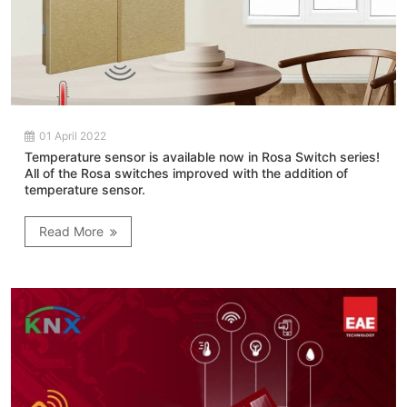
01 April 2022
Temperature sensor is available now in Rosa Switch series!
All of the Rosa switches improved with the addition of
temperature sensor.
Read More