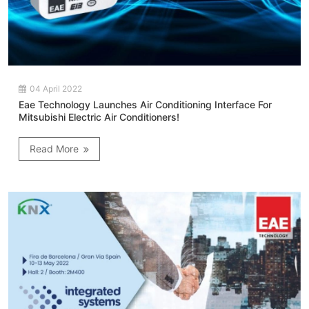
04 April 2022
Eae Technology Launches Air Conditioning Interface For
Mitsubishi Electric Air Conditioners!
Read More