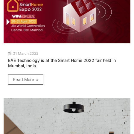
31 March 2022
EAE Technology is at the Smart Home 2022 fair held in
Mumbai, India.
Read More