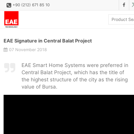
+90 (212) 671 85 10
CORPORATE
EAE Signature in Central Balat Project
SOLUTIONS
07 November 2018
PRODUCT FAMILIES
EAE Smart Home Systems were preferred in
PRODUCTS
Central Balat Project, which has the title of
the highest structure of the city as the rising
DOWNLOAD
value of Bursa.
CONFIGURATOR
REFERENCES
CONTACT
CONTACT FORM