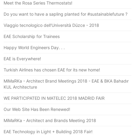
Meet the Rosa Series Thermostats!
Do you want to have a sapling planted for #sustainablefuture ?
Viaggio tecnologico dell'Università Düzce - 2018
EAE Scholarship for Trainees
Happy World Engineers Day. . .
EAE is Everywhere!
Turkish Airlines has chosen EAE for its new home!
MiMaRKa - Architect Brand Meetings 2018 - EAE & BKA Bahadır
KUL Architecture
WE PARTICIPATED IN MATELEC 2018 MADRID FAIR
Our Web Site Has Been Renewed!
MiMaRKa - Architect and Brands Meeting 2018
EAE Technology in Light + Building 2018 Fair!