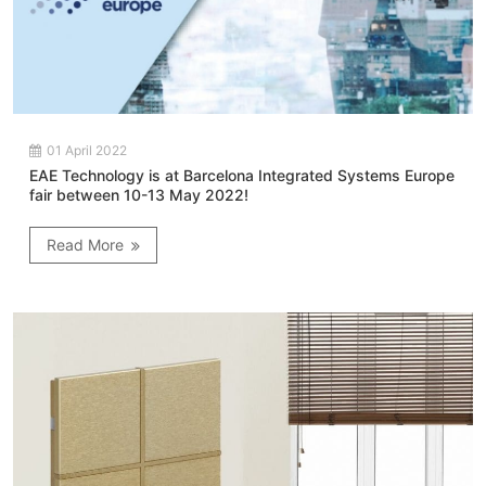
01 April 2022
EAE Technology is at Barcelona Integrated Systems Europe
fair between 10-13 May 2022!
Read More