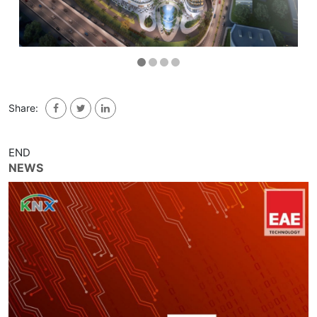
Share:
END
NEWS