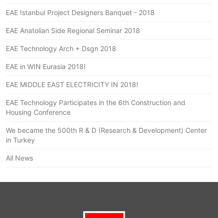
EAE Istanbul Project Designers Banquet - 2018
EAE Anatolian Side Regional Seminar 2018
EAE Technology Arch + Dsgn 2018
EAE in WIN Eurasia 2018!
EAE MIDDLE EAST ELECTRICITY IN 2018!
EAE Technology Participates in the 6th Construction and
Housing Conference
We became the 500th R & D (Research & Development) Center
in Turkey
All News