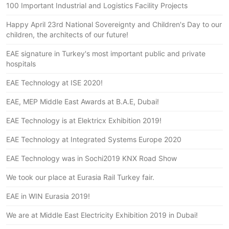
100 Important Industrial and Logistics Facility Projects
Happy April 23rd National Sovereignty and Children's Day to our
children, the architects of our future!
EAE signature in Turkey's most important public and private
hospitals
EAE Technology at ISE 2020!
EAE, MEP Middle East Awards at B.A.E, Dubai!
EAE Technology is at Elektricx Exhibition 2019!
EAE Technology at Integrated Systems Europe 2020
EAE Technology was in Sochi2019 KNX Road Show
We took our place at Eurasia Rail Turkey fair.
EAE in WIN Eurasia 2019!
We are at Middle East Electricity Exhibition 2019 in Dubai!