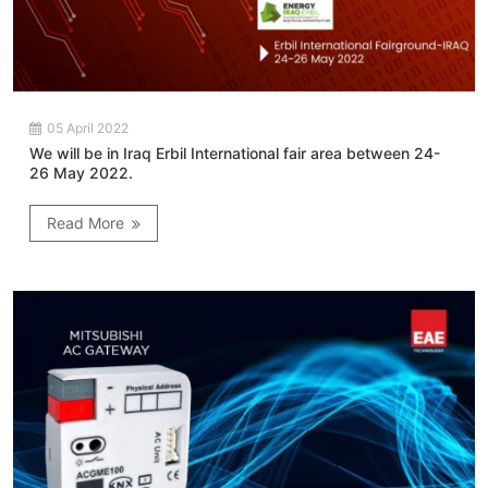
05 April 2022
We will be in Iraq Erbil International fair area between 24-
26 May 2022.
Read More