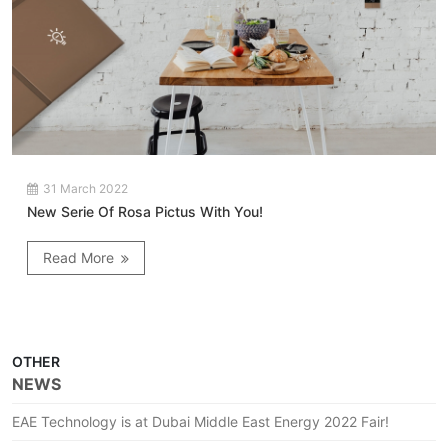
31 March 2022
New Serie Of Rosa Pictus With You!
Read More
OTHER
NEWS
EAE Technology is at Dubai Middle East Energy 2022 Fair!