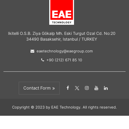
Ikitelli O.S.B. Ziya Gökalp Mh. Eski Turgut Ozal Cd. No:20
34490 Basaksehir, Istanbul / TURKEY
eaetechnology@eaegroup.com
+90 (212) 671 85 10
Contact Form
Copyright © 2023 by EAE Technology. All rights reserved.